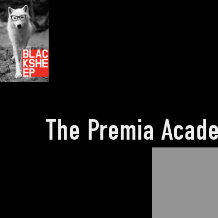
The Premia Acad