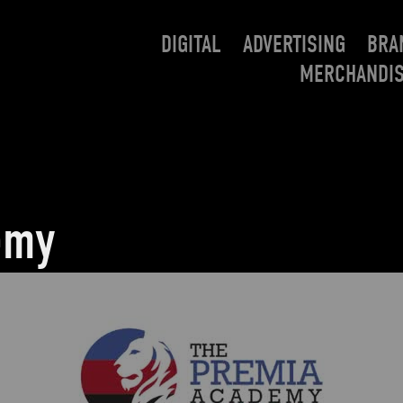
DIGITAL
ADVERTISING
BRA
MERCHANDI
emy