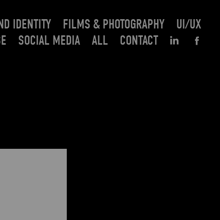
ND IDENTITY
FILMS & PHOTOGRAPHY
UI/UX
SE
SOCIAL MEDIA
ALL
CONTACT