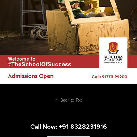
↑
Back to Top
Call Now: +91 8328231916