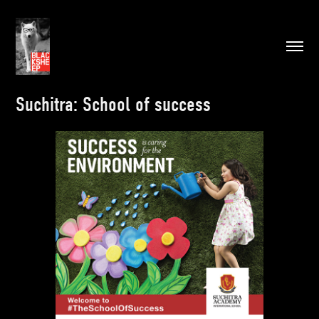
Suchitra: School of success