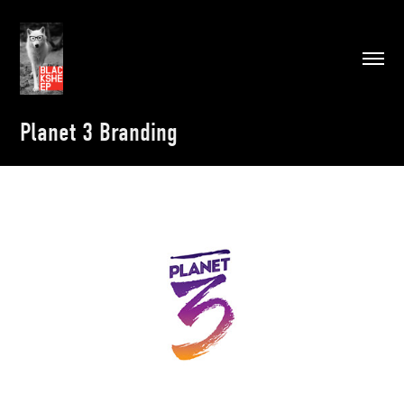
Planet 3 Branding