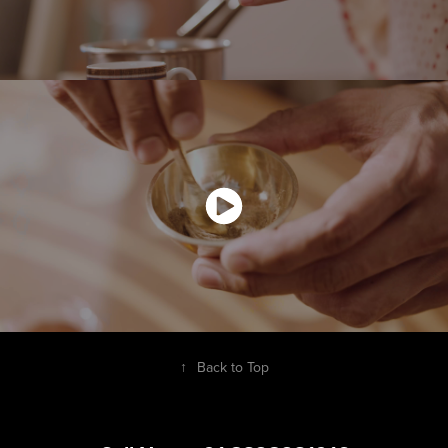
↑
Back to Top