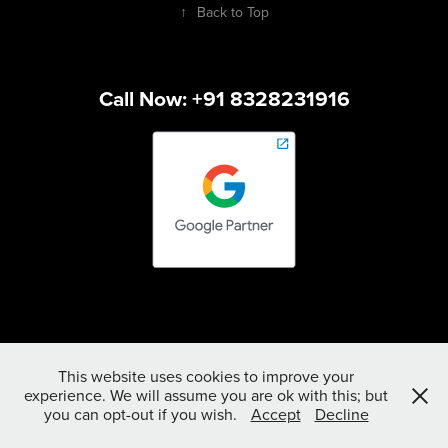
↑
Back to Top
Call Now: +91 8328231916
This website uses cookies to improve your
experience. We will assume you are ok with this; but
you can opt-out if you wish.
Accept
Decline