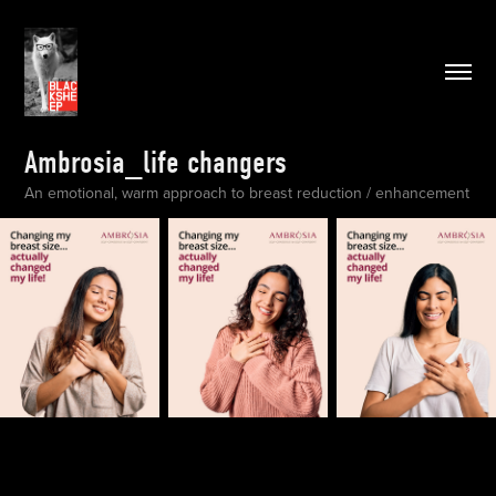
Ambrosia_life changers
An emotional, warm approach to breast reduction / enhancement